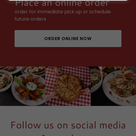
Place an online order
order for immediate pick up or schedule
future orders
ORDER ONLINE NOW
Follow us on social media