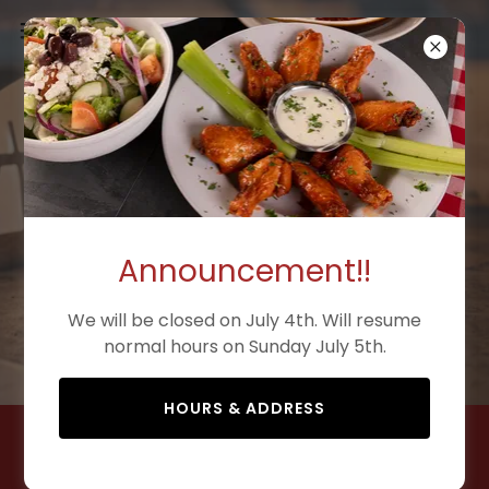
Welcome to
Mozzafiato
Announcement!!
Corpus Christi's best brick oven
pizza
We will be closed on July 4th. Will resume
normal hours on Sunday July 5th.
est. 2025
HOURS & ADDRESS